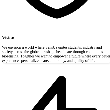
Vision
We envision a world where SensUs unites students, industry and
society across the globe to reshape healthcare through continuous
biosensing. Together we want to empower a future where every patie
experiences personalized care, autonomy, and quality of life.