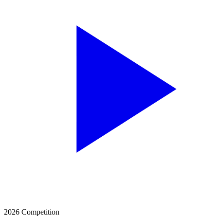
2026 Competition