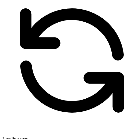
Loading map...