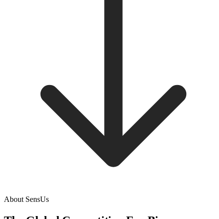
About SensUs