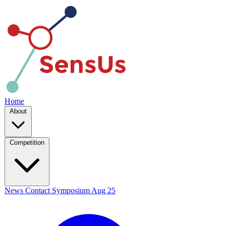
Home
About
Competition
News
Contact
Symposium
Aug 25