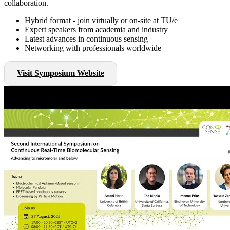
collaboration.
Hybrid format - join virtually or on-site at TU/e
Expert speakers from academia and industry
Latest advances in continuous sensing
Networking with professionals worldwide
Visit Symposium Website