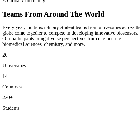
A Global Community
Teams From
Around The World
Every year, multidisciplinary student teams from universities across th
globe come together to compete in developing innovative biosensors.
Our participants bring diverse perspectives from engineering,
biomedical sciences, chemistry, and more.
20
Universities
14
Countries
230+
Students
View Participating Teams