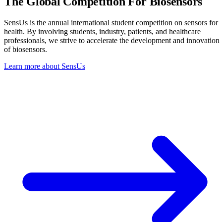
The Global Competition
For Biosensors
SensUs is the annual international student competition on sensors for
health. By involving students, industry, patients, and healthcare
professionals, we strive to accelerate the development and innovation
of biosensors.
Learn more about SensUs