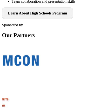
Team collaboration and presentation skills
Learn About High Schools Program
Sponsored by
Our Partners