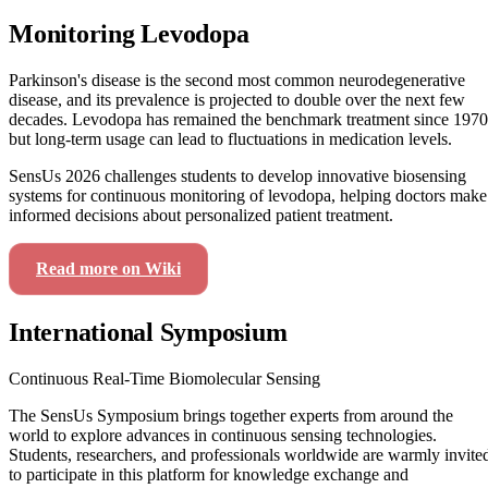
Monitoring Levodopa
Parkinson's disease is the second most common neurodegenerative
disease, and its prevalence is projected to double over the next few
decades. Levodopa has remained the benchmark treatment since 1970
but long-term usage can lead to fluctuations in medication levels.
SensUs 2026 challenges students to develop innovative biosensing
systems for continuous monitoring of levodopa, helping doctors make
informed decisions about personalized patient treatment.
Read more on Wiki
View Our Journey
International Symposium
Continuous Real-Time Biomolecular Sensing
The SensUs Symposium brings together experts from around the
world to explore advances in continuous sensing technologies.
Students, researchers, and professionals worldwide are warmly invite
to participate in this platform for knowledge exchange and