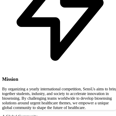
Mission
By organizing a yearly international competition, SensUs aims to brin
together students, industry, and society to accelerate innovation in
biosensing. By challenging teams worldwide to develop biosensing
solutions around urgent healthcare themes, we empower a unique
global community to shape the future of healthcare.