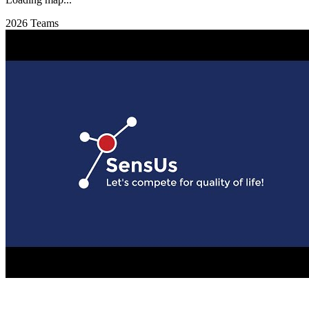
2026 Teams