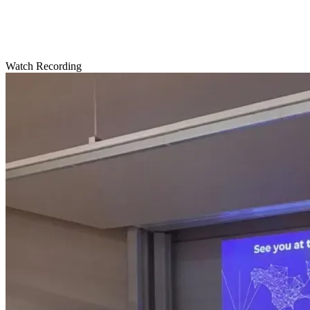
Watch Recording