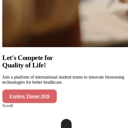
Let's Compete for
Quality of Life!
Join a platform of international student teams to innovate biosensing
technologies for better healthcare.
Explore Theme 2026
SensUs Symposium 2026
Scroll