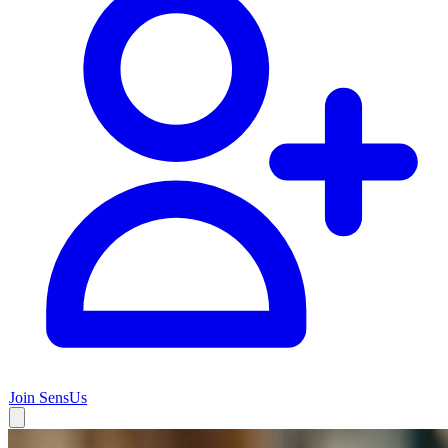
Join SensUs