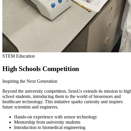
STEM Education
High Schools Competition
Inspiring the Next Generation
Beyond the university competition, SensUs extends its mission to hig
school students, introducing them to the world of biosensors and
healthcare technology. This initiative sparks curiosity and inspires
future scientists and engineers.
Hands-on experience with sensor technology
Mentorship from university students
Introduction to biomedical engineering