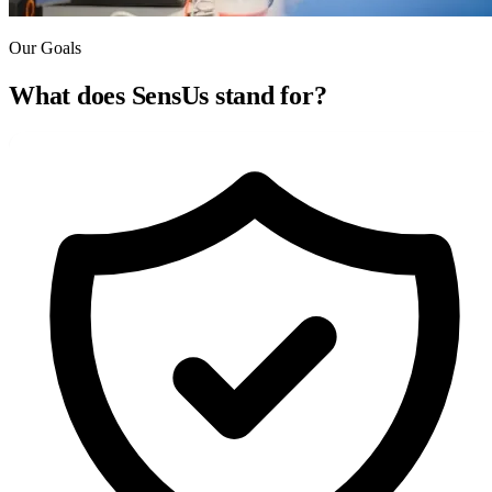
Our Goals
What does SensUs
stand for?