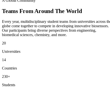
A Global Community
Teams From
Around The World
Every year, multidisciplinary student teams from universities across th
globe come together to compete in developing innovative biosensors.
Our participants bring diverse perspectives from engineering,
biomedical sciences, chemistry, and more.
20
Universities
14
Countries
230+
Students
View Participating Teams