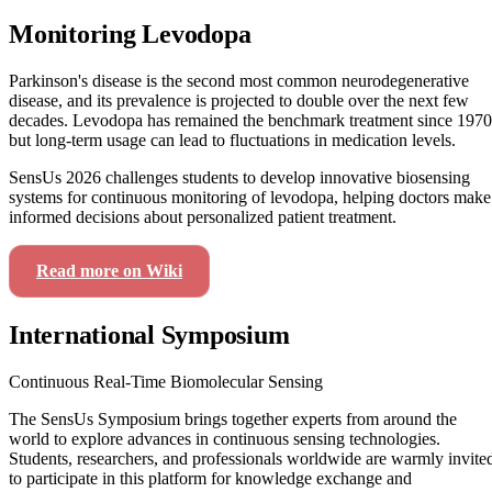
Monitoring Levodopa
Parkinson's disease is the second most common neurodegenerative
disease, and its prevalence is projected to double over the next few
decades. Levodopa has remained the benchmark treatment since 1970
but long-term usage can lead to fluctuations in medication levels.
SensUs 2026 challenges students to develop innovative biosensing
systems for continuous monitoring of levodopa, helping doctors make
informed decisions about personalized patient treatment.
Read more on Wiki
View Our Journey
International Symposium
Continuous Real-Time Biomolecular Sensing
The SensUs Symposium brings together experts from around the
world to explore advances in continuous sensing technologies.
Students, researchers, and professionals worldwide are warmly invite
to participate in this platform for knowledge exchange and