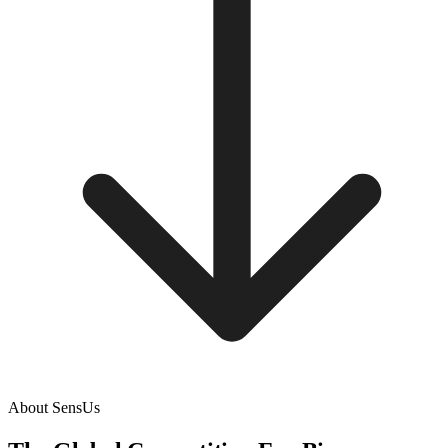
About SensUs