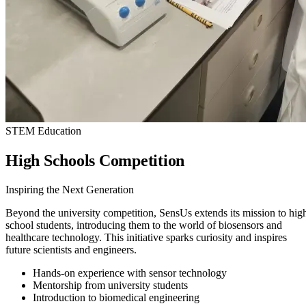
STEM Education
High Schools Competition
Inspiring the Next Generation
Beyond the university competition, SensUs extends its mission to hig
school students, introducing them to the world of biosensors and
healthcare technology. This initiative sparks curiosity and inspires
future scientists and engineers.
Hands-on experience with sensor technology
Mentorship from university students
Introduction to biomedical engineering