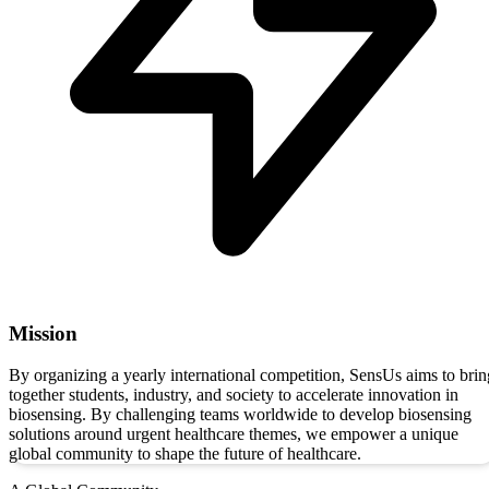
Mission
By organizing a yearly international competition, SensUs aims to brin
together students, industry, and society to accelerate innovation in
biosensing. By challenging teams worldwide to develop biosensing
solutions around urgent healthcare themes, we empower a unique
global community to shape the future of healthcare.