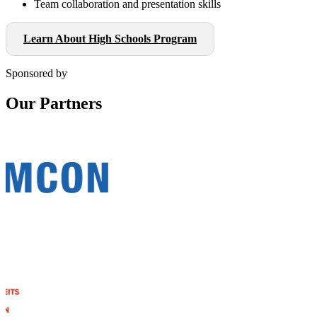
Team collaboration and presentation skills
Learn About High Schools Program
Sponsored by
Our Partners