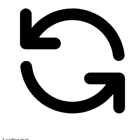
Loading map...