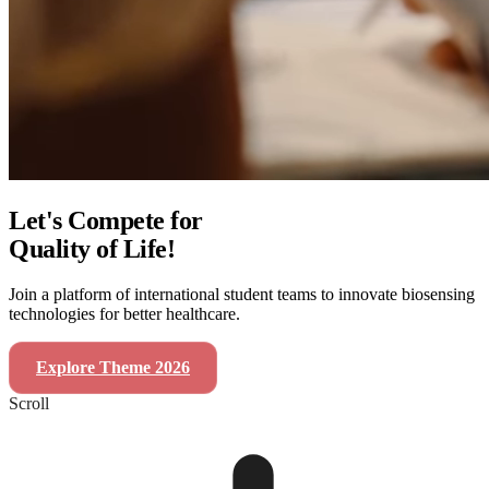
Let's Compete for
Quality of Life!
Join a platform of international student teams to innovate biosensing
technologies for better healthcare.
Explore Theme 2026
SensUs Symposium 2026
Scroll