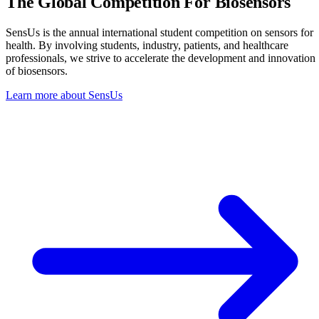
The Global Competition
For Biosensors
SensUs is the annual international student competition on sensors for
health. By involving students, industry, patients, and healthcare
professionals, we strive to accelerate the development and innovation
of biosensors.
Learn more about SensUs