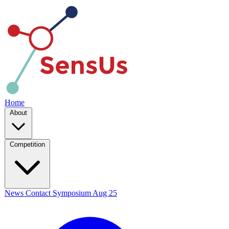
Home
About
Competition
News
Contact
Symposium
Aug 25