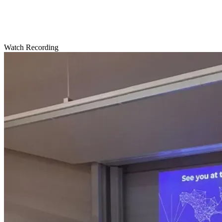
Watch Recording