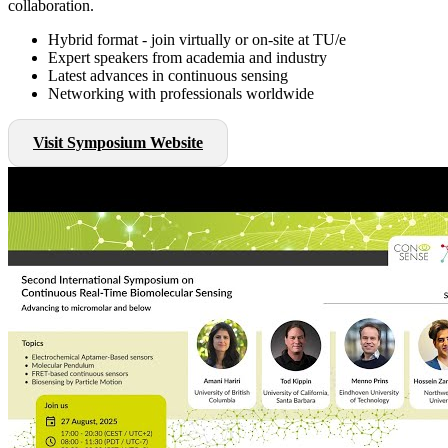
collaboration.
Hybrid format - join virtually or on-site at TU/e
Expert speakers from academia and industry
Latest advances in continuous sensing
Networking with professionals worldwide
Visit Symposium Website