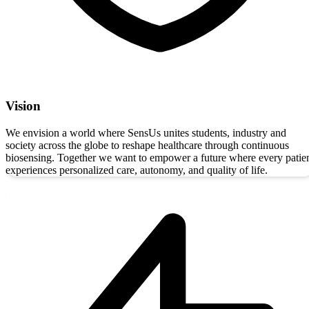
Vision
We envision a world where SensUs unites students, industry and
society across the globe to reshape healthcare through continuous
biosensing. Together we want to empower a future where every patie
experiences personalized care, autonomy, and quality of life.