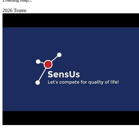
2026 Teams