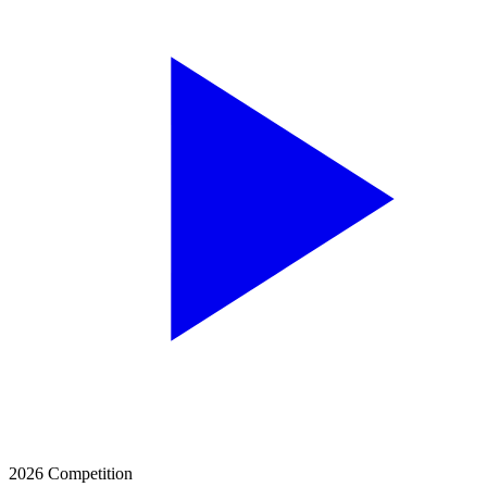
2026 Competition