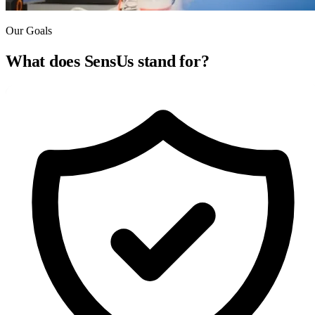
Our Goals
What does SensUs
stand for?