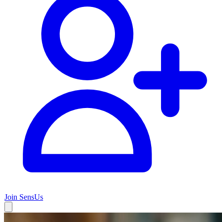
Join SensUs